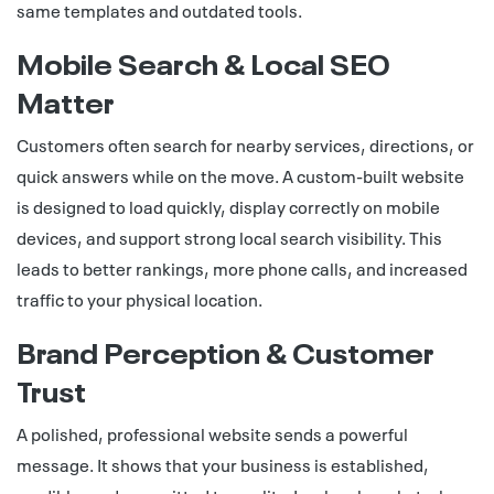
same templates and outdated tools.
Mobile Search & Local SEO
Matter
Customers often search for nearby services, directions, or
quick answers while on the move. A custom-built website
is designed to load quickly, display correctly on mobile
devices, and support strong local search visibility. This
leads to better rankings, more phone calls, and increased
traffic to your physical location.
Brand Perception & Customer
Trust
A polished, professional website sends a powerful
message. It shows that your business is established,