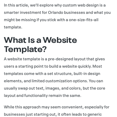
In this article, we’ll explore why custom web design is a
smarter investment for Orlando businesses and what you
might be missing if you stick with a one-size-fits-all
template.
What Is a Website
Template?
A website template is a pre-designed layout that gives
users a starting point to build a website quickly. Most
templates come with a set structure, built-in design
elements, and limited customization options. You can
usually swap out text, images, and colors, but the core
layout and functionality remain the same.
While this approach may seem convenient, especially for
businesses just starting out, it often leads to generic