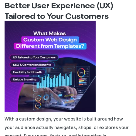
Better User Experience (UX)
Tailored to Your Customers
With a custom design, your website is built around how
your audience actually navigates, shops, or explores your
content. Every page, feature, and interaction is