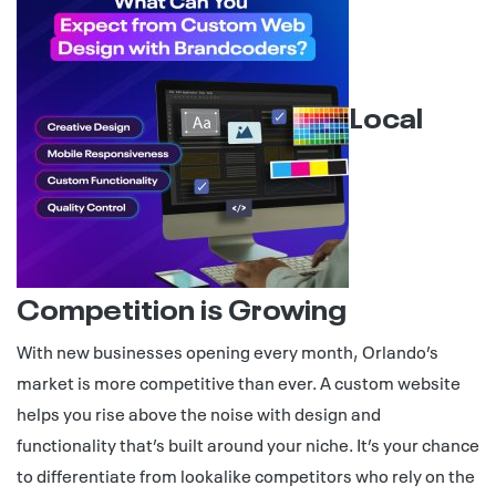
Local
Competition is Growing
With new businesses opening every month, Orlando’s
market is more competitive than ever. A custom website
helps you rise above the noise with design and
functionality that’s built around your niche. It’s your chance
to differentiate from lookalike competitors who rely on the