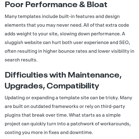
Poor Performance & Bloat
Many templates include built-in features and design
elements that you may never need. All of that extra code
adds weight to your site, slowing down performance. A
sluggish website can hurt both user experience and SEO,
often resulting in higher bounce rates and lower visibility in
search results.
Difficulties with Maintenance,
Upgrades, Compatibility
Updating or expanding a template site can be tricky. Many
are built on outdated frameworks or rely on third-party
plugins that break over time. What starts as a simple
project can quickly turn into a patchwork of workarounds,
costing you more in fixes and downtime.