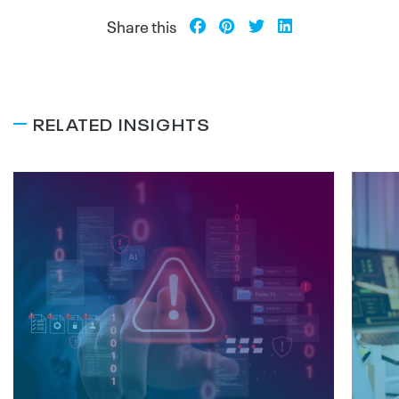
Share this
RELATED INSIGHTS