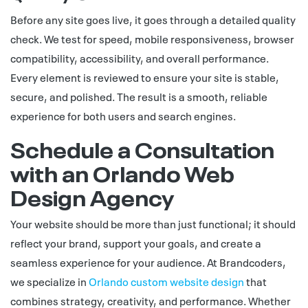
Before any site goes live, it goes through a detailed quality
check. We test for speed, mobile responsiveness, browser
compatibility, accessibility, and overall performance.
Every element is reviewed to ensure your site is stable,
secure, and polished. The result is a smooth, reliable
experience for both users and search engines.
Schedule a Consultation
with an Orlando Web
Design Agency
Your website should be more than just functional; it should
reflect your brand, support your goals, and create a
seamless experience for your audience. At Brandcoders,
we specialize in
Orlando custom website design
that
combines strategy, creativity, and performance. Whether