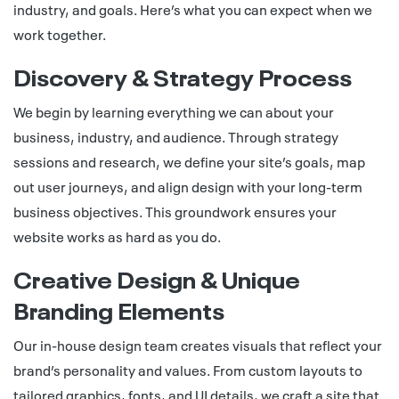
industry, and goals. Here’s what you can expect when we
work together.
Discovery & Strategy Process
We begin by learning everything we can about your
business, industry, and audience. Through strategy
sessions and research, we define your site’s goals, map
out user journeys, and align design with your long-term
business objectives. This groundwork ensures your
website works as hard as you do.
Creative Design & Unique
Branding Elements
Our in-house design team creates visuals that reflect your
brand’s personality and values. From custom layouts to
tailored graphics, fonts, and UI details, we craft a site that