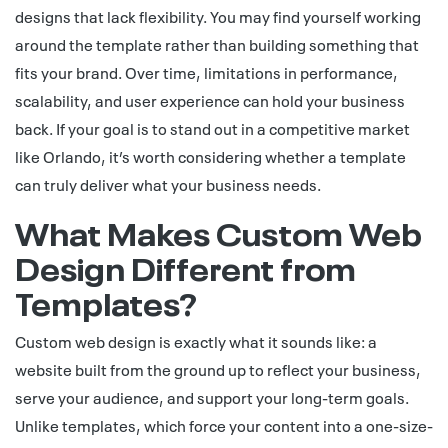
designs that lack flexibility. You may find yourself working
around the template rather than building something that
fits your brand. Over time, limitations in performance,
scalability, and user experience can hold your business
back. If your goal is to stand out in a competitive market
like Orlando, it’s worth considering whether a template
can truly deliver what your business needs.
What Makes Custom Web
Design Different from
Templates?
Custom web design is exactly what it sounds like: a
website built from the ground up to reflect your business,
serve your audience, and support your long-term goals.
Unlike templates, which force your content into a one-size-