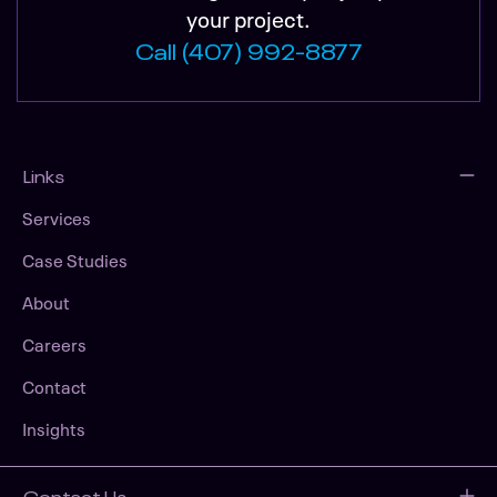
your project.
Call (407) 992-8877
Links
Services
Case Studies
About
Careers
Contact
Insights
Contact Us