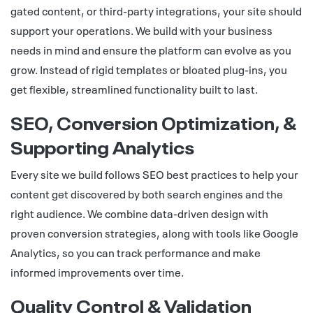
gated content, or third-party integrations, your site should
support your operations. We build with your business
needs in mind and ensure the platform can evolve as you
grow. Instead of rigid templates or bloated plug-ins, you
get flexible, streamlined functionality built to last.
SEO, Conversion Optimization, &
Supporting Analytics
Every site we build follows SEO best practices to help your
content get discovered by both search engines and the
right audience. We combine data-driven design with
proven conversion strategies, along with tools like Google
Analytics, so you can track performance and make
informed improvements over time.
Quality Control & Validation