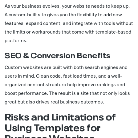
As your business evolves, your website needs to keep up.
A custom-built site gives you the flexibility to add new
features, expand content, and integrate with tools without
the limits or workarounds that come with template-based
platforms.
SEO & Conversion Benefits
Custom websites are built with both search engines and
users in mind. Clean code, fast load times, and a well-
organized content structure help improve rankings and
boost performance. The result is a site that not only looks
great but also drives real business outcomes.
Risks and Limitations of
Using Templates for
Business Websites