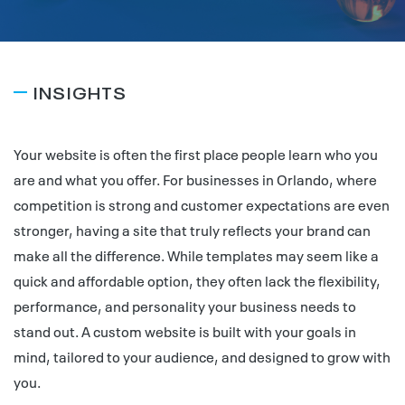
INSIGHTS
Your website is often the first place people learn who you
are and what you offer. For businesses in Orlando, where
competition is strong and customer expectations are even
stronger, having a site that truly reflects your brand can
make all the difference. While templates may seem like a
quick and affordable option, they often lack the flexibility,
performance, and personality your business needs to
stand out. A custom website is built with your goals in
mind, tailored to your audience, and designed to grow with
you.