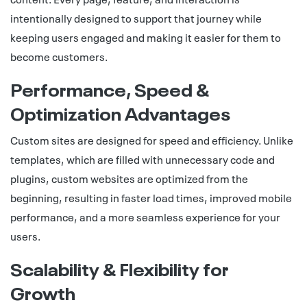
intentionally designed to support that journey while
keeping users engaged and making it easier for them to
become customers.
Performance, Speed &
Optimization Advantages
Custom sites are designed for speed and efficiency. Unlike
templates, which are filled with unnecessary code and
plugins, custom websites are optimized from the
beginning, resulting in faster load times, improved mobile
performance, and a more seamless experience for your
users.
Scalability & Flexibility for
Growth