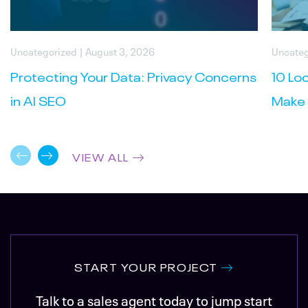
Uncategorized
| August 3, 2026
Uncateg
Protecting Your Data: Privacy Concerns
10 Lo
in AI SEO
Make 
VIEW ALL
START YOUR PROJECT
Talk to a sales agent today to jump start