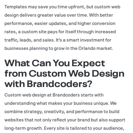
Templates may save you time upfront, but custom web
design delivers greater value over time. With better
performance, easier updates, and higher conversion
rates, a custom site pays for itself through increased
traffic, leads, and sales. It’s a smart investment for
businesses planning to grow in the Orlando market.
What Can You Expect
from Custom Web Design
with Brandcoders?
Custom web design at Brandcoders starts with
understanding what makes your business unique. We
combine strategy, creativity, and performance to build
websites that not only reflect your brand but also support
long-term growth. Every site is tailored to your audience,