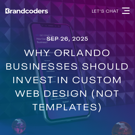
LET'S CHAT
SEP 26, 2025
WHY ORLANDO
BUSINESSES SHOULD
INVEST IN CUSTOM
WEB DESIGN (NOT
TEMPLATES)