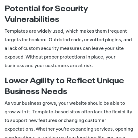
Potential for Security
Vulnerabilities
Templates are widely used, which makes them frequent
targets for hackers. Outdated code, unvetted plugins, and
a lack of custom security measures can leave your site
exposed. Without proper protections in place, your
business and your customers are at risk.
Lower Agility to Reflect Unique
Business Needs
As your business grows, your website should be able to
grow with it. Template-based sites often lack the flexibility
to support new features or changing customer
expectations. Whether you’re expanding services, opening
new locations, or adding custom functionality, you may