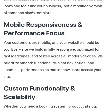
looks and feels like your business, not a modified version
of someone else’s template.
Mobile Responsiveness &
Performance Focus
Your customers are mobile, and your website should be
too. Every site we build is fully responsive, optimized for
fast load times, and tested across all modern devices. We
prioritize smooth functionality, clear navigation, and
seamless performance no matter how users access your
site.
Custom Functionality &
Scalability
Whether you need a booking system, product catalog,