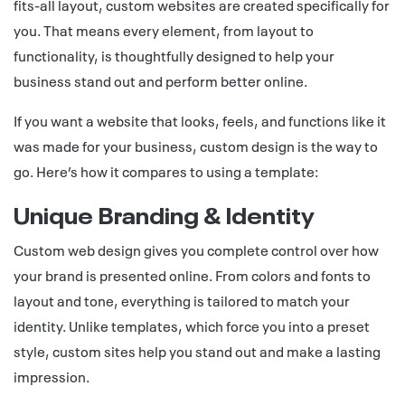
fits-all layout, custom websites are created specifically for
you. That means every element, from layout to
functionality, is thoughtfully designed to help your
business stand out and perform better online.
If you want a website that looks, feels, and functions like it
was made for your business, custom design is the way to
go. Here’s how it compares to using a template:
Unique Branding & Identity
Custom web design gives you complete control over how
your brand is presented online. From colors and fonts to
layout and tone, everything is tailored to match your
identity. Unlike templates, which force you into a preset
style, custom sites help you stand out and make a lasting
impression.