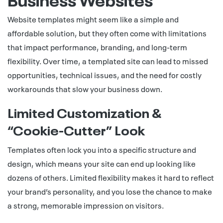
Website templates might seem like a simple and
affordable solution, but they often come with limitations
that impact performance, branding, and long-term
flexibility. Over time, a templated site can lead to missed
opportunities, technical issues, and the need for costly
workarounds that slow your business down.
Limited Customization &
“Cookie‑Cutter” Look
Templates often lock you into a specific structure and
design, which means your site can end up looking like
dozens of others. Limited flexibility makes it hard to reflect
your brand’s personality, and you lose the chance to make
a strong, memorable impression on visitors.