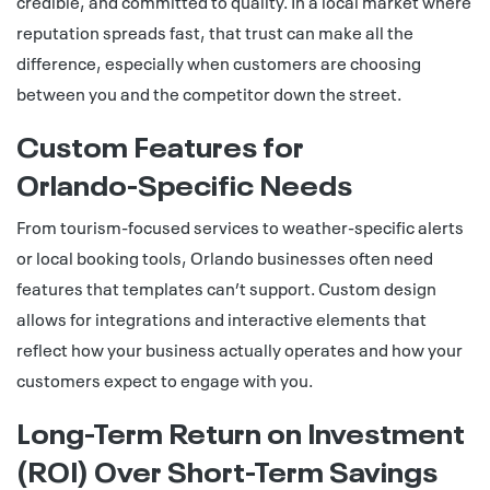
credible, and committed to quality. In a local market where
reputation spreads fast, that trust can make all the
difference, especially when customers are choosing
between you and the competitor down the street.
Custom Features for
Orlando‑Specific Needs
From tourism-focused services to weather-specific alerts
or local booking tools, Orlando businesses often need
features that templates can’t support. Custom design
allows for integrations and interactive elements that
reflect how your business actually operates and how your
customers expect to engage with you.
Long‑Term Return on Investment
(ROI) Over Short‑Term Savings