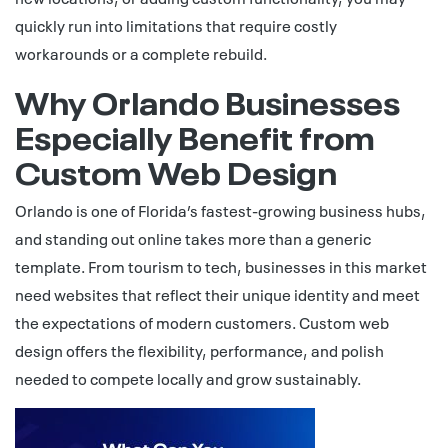
quickly run into limitations that require costly
workarounds or a complete rebuild.
Why Orlando Businesses
Especially Benefit from
Custom Web Design
Orlando is one of Florida’s fastest-growing business hubs,
and standing out online takes more than a generic
template. From tourism to tech, businesses in this market
need websites that reflect their unique identity and meet
the expectations of modern customers. Custom web
design offers the flexibility, performance, and polish
needed to compete locally and grow sustainably.