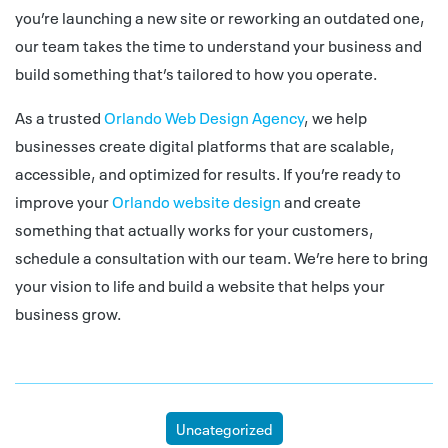
you’re launching a new site or reworking an outdated one,
our team takes the time to understand your business and
build something that’s tailored to how you operate.
As a trusted
Orlando Web Design Agency
, we help
businesses create digital platforms that are scalable,
accessible, and optimized for results. If you’re ready to
improve your
Orlando website design
and create
something that actually works for your customers,
schedule a consultation with our team. We’re here to bring
your vision to life and build a website that helps your
business grow.
Uncategorized