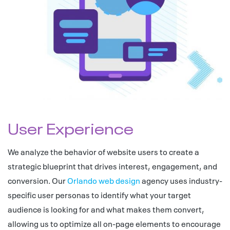
User Experience
We analyze the behavior of website users to create a
strategic blueprint that drives interest, engagement, and
conversion. Our
Orlando web design
agency uses industry-
specific user personas to identify what your target
audience is looking for and what makes them convert,
allowing us to optimize all on-page elements to encourage