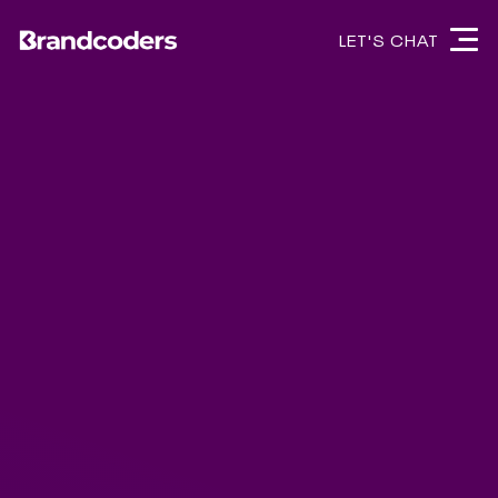
LET'S CHAT