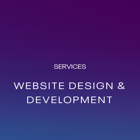
SERVICES
WEBSITE DESIGN &
DEVELOPMENT