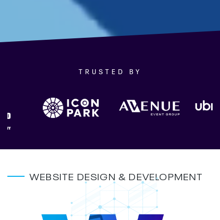
TRUSTED BY
WEBSITE DESIGN & DEVELOPMENT