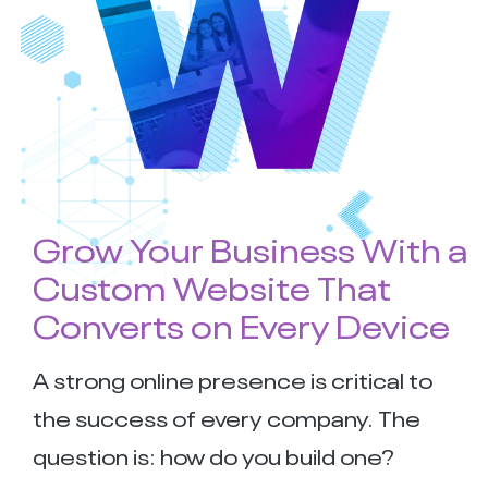
Grow Your Business With a
Custom Website That
Converts on Every Device
A strong online presence is critical to
the success of every company. The
question is: how do you build one?