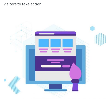
visitors to take action.