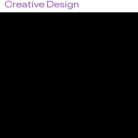
Creative Design
Visuals are the first thing users notice and usually
determine whether they stay to explore or leave
immediately. This is why high-quality design is crucial to
capturing (and keeping) the attention of your target
audience. We integrate high-end design with unique
layouts and details to produce stunning websites that
generate traffic, interest, and leads.