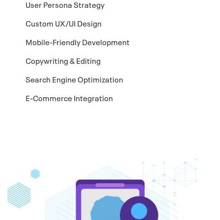
User Persona Strategy
Custom UX/UI Design
Mobile-Friendly Development
Copywriting & Editing
Search Engine Optimization
E-Commerce Integration