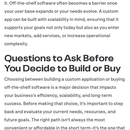
it. Off-the-shelf software often becomes a barrier once
your user base expands or your needs evolve. A custom
app can be built with scalability in mind, ensuring that it
supports your goals not only today but also as you enter
new markets, add services, or increase operational
complexity.
Questions to Ask Before
You Decide to Build or Buy
Choosing between building a custom application or buying
off-the-shelf software is a major decision that impacts
your business’s efficiency, scalability, and long-term
success. Before making that choice, it’s important to step
back and evaluate your current needs, resources, and
future goals. The right path isn’t always the most
convenient or affordable in the short term–it’s the one that