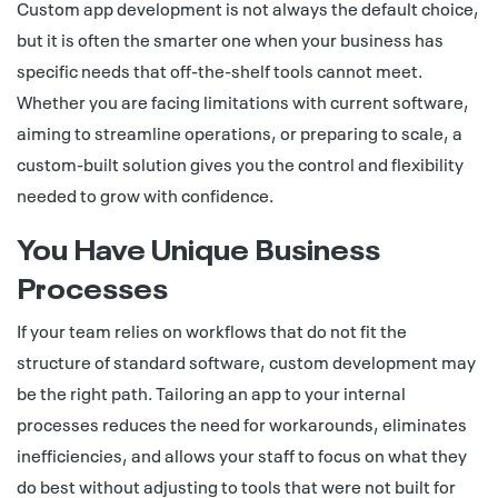
Custom app development is not always the default choice,
but it is often the smarter one when your business has
specific needs that off-the-shelf tools cannot meet.
Whether you are facing limitations with current software,
aiming to streamline operations, or preparing to scale, a
custom-built solution gives you the control and flexibility
needed to grow with confidence.
You Have Unique Business
Processes
If your team relies on workflows that do not fit the
structure of standard software, custom development may
be the right path. Tailoring an app to your internal
processes reduces the need for workarounds, eliminates
inefficiencies, and allows your staff to focus on what they
do best without adjusting to tools that were not built for