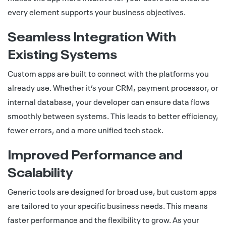
every element supports your business objectives.
Seamless Integration With
Existing Systems
Custom apps are built to connect with the platforms you
already use. Whether it’s your CRM, payment processor, or
internal database, your developer can ensure data flows
smoothly between systems. This leads to better efficiency,
fewer errors, and a more unified tech stack.
Improved Performance and
Scalability
Generic tools are designed for broad use, but custom apps
are tailored to your specific business needs. This means
faster performance and the flexibility to grow. As your