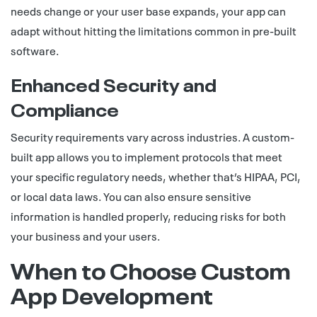
needs change or your user base expands, your app can
adapt without hitting the limitations common in pre-built
software.
Enhanced Security and
Compliance
Security requirements vary across industries. A custom-
built app allows you to implement protocols that meet
your specific regulatory needs, whether that’s HIPAA, PCI,
or local data laws. You can also ensure sensitive
information is handled properly, reducing risks for both
your business and your users.
When to Choose Custom
App Development