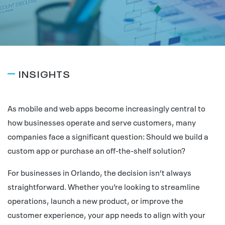
INSIGHTS
As mobile and web apps become increasingly central to
how businesses operate and serve customers, many
companies face a significant question: Should we build a
custom app or purchase an off-the-shelf solution?
For businesses in Orlando, the decision isn’t always
straightforward. Whether you’re looking to streamline
operations, launch a new product, or improve the
customer experience, your app needs to align with your