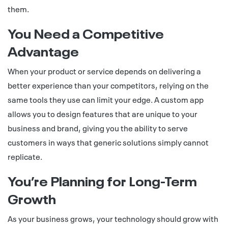
them.
You Need a Competitive
Advantage
When your product or service depends on delivering a
better experience than your competitors, relying on the
same tools they use can limit your edge. A custom app
allows you to design features that are unique to your
business and brand, giving you the ability to serve
customers in ways that generic solutions simply cannot
replicate.
You’re Planning for Long-Term
Growth
As your business grows, your technology should grow with