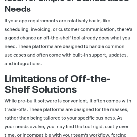
Needs
If your app requirements are relatively basic, like
scheduling, invoicing, or customer communication, there’s
a good chance an off-the-shelf tool already does what you
need. These platforms are designed to handle common
use cases and often come with built-in support, updates,
and integrations.
Limitations of Off-the-
Shelf Solutions
While pre-built software is convenient, it often comes with
trade-offs. These platforms are designed for the masses,
rather than being tailored to your specific business. As
your needs evolve, you may find the tool rigid, costly over
time, or incompatible with your team’s workflow, forcing