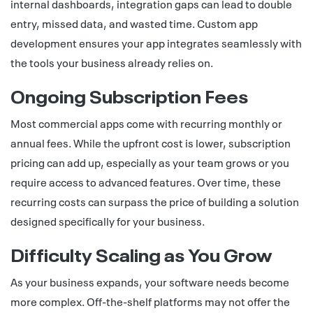
internal dashboards, integration gaps can lead to double
entry, missed data, and wasted time.
Custom app
development
ensures your app integrates seamlessly with
the tools your business already relies on.
Ongoing Subscription Fees
Most commercial apps come with recurring monthly or
annual fees. While the upfront cost is lower, subscription
pricing can add up, especially as your team grows or you
require access to advanced features. Over time, these
recurring costs can surpass the price of building a solution
designed specifically for your business.
Difficulty Scaling as You Grow
As your business expands, your software needs become
more complex. Off-the-shelf platforms may not offer the