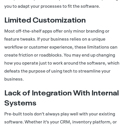
you to adapt your processes to fit the software.
Limited Customization
Most off-the-shelf apps offer only minor branding or
feature tweaks. If your business relies on a unique
workflow or customer experience, these limitations can
create friction or roadblocks. You may end up changing
how you operate just to work around the software, which
defeats the purpose of using tech to streamline your
business.
Lack of Integration With Internal
Systems
Pre-built tools don’t always play well with your existing
software. Whether it’s your CRM, inventory platform, or