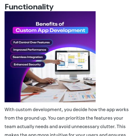
Functionality
With custom development, you decide how the app works
from the ground up. You can prioritize the features your
team actually needs and avoid unnecessary clutter. This
makes the app more intuitive for your users and ensures