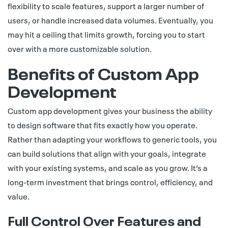
flexibility to scale features, support a larger number of
users, or handle increased data volumes. Eventually, you
may hit a ceiling that limits growth, forcing you to start
over with a more customizable solution.
Benefits of Custom App
Development
Custom app development gives your business the ability
to design software that fits exactly how you operate.
Rather than adapting your workflows to generic tools, you
can build solutions that align with your goals, integrate
with your existing systems, and scale as you grow. It’s a
long-term investment that brings control, efficiency, and
value.
Full Control Over Features and