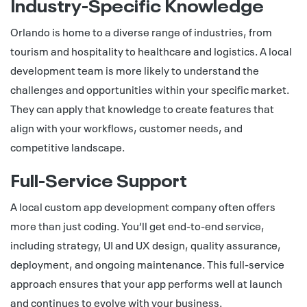
Industry-Specific Knowledge
Orlando is home to a diverse range of industries, from
tourism and hospitality to healthcare and logistics. A local
development team is more likely to understand the
challenges and opportunities within your specific market.
They can apply that knowledge to create features that
align with your workflows, customer needs, and
competitive landscape.
Full-Service Support
A local custom app development company often offers
more than just coding. You’ll get end-to-end service,
including strategy, UI and UX design, quality assurance,
deployment, and ongoing maintenance. This full-service
approach ensures that your app performs well at launch
and continues to evolve with your business.