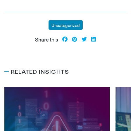
Uncategorized
Share this
RELATED INSIGHTS