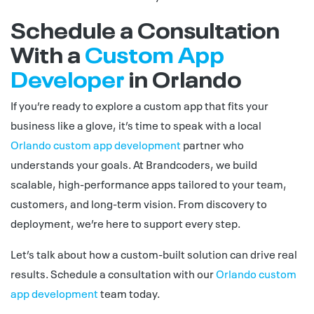
Schedule a Consultation
With a
Custom App
Developer
in Orlando
If you’re ready to explore a custom app that fits your
business like a glove, it’s time to speak with a local
Orlando custom app development
partner who
understands your goals. At Brandcoders, we build
scalable, high-performance apps tailored to your team,
customers, and long-term vision. From discovery to
deployment, we’re here to support every step.
Let’s talk about how a custom-built solution can drive real
results. Schedule a consultation with our
Orlando custom
app development
team today.