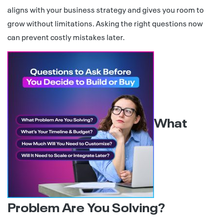
aligns with your business strategy and gives you room to
grow without limitations. Asking the right questions now
can prevent costly mistakes later.
What
Problem Are You Solving?