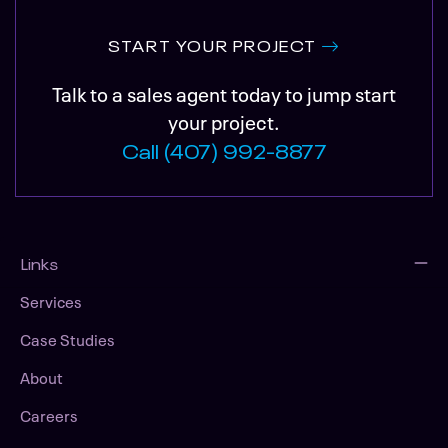
START YOUR PROJECT
Talk to a sales agent today to jump start
your project.
Call (407) 992-8877
Links
Services
Case Studies
About
Careers