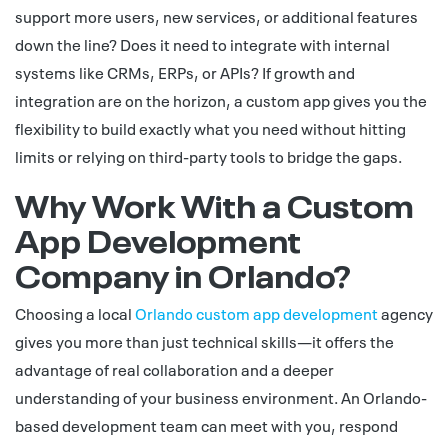
support more users, new services, or additional features
down the line? Does it need to integrate with internal
systems like CRMs, ERPs, or APIs? If growth and
integration are on the horizon, a custom app gives you the
flexibility to build exactly what you need without hitting
limits or relying on third-party tools to bridge the gaps.
Why Work With a Custom
App Development
Company in Orlando?
Choosing a local
Orlando custom app development
agency
gives you more than just technical skills—it offers the
advantage of real collaboration and a deeper
understanding of your business environment. An Orlando-
based development team can meet with you, respond