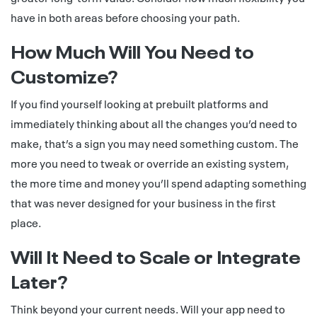
have in both areas before choosing your path.
How Much Will You Need to
Customize?
If you find yourself looking at prebuilt platforms and
immediately thinking about all the changes you’d need to
make, that’s a sign you may need something custom. The
more you need to tweak or override an existing system,
the more time and money you’ll spend adapting something
that was never designed for your business in the first
place.
Will It Need to Scale or Integrate
Later?
Think beyond your current needs. Will your app need to