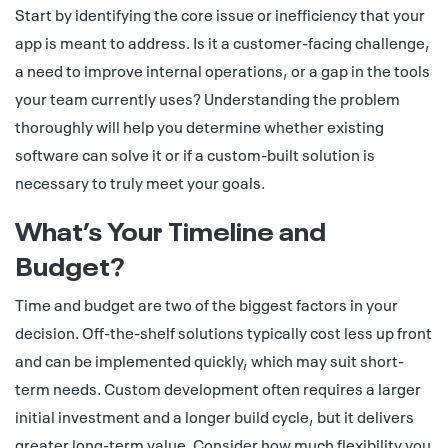
Start by identifying the core issue or inefficiency that your
app is meant to address. Is it a customer-facing challenge,
a need to improve internal operations, or a gap in the tools
your team currently uses? Understanding the problem
thoroughly will help you determine whether existing
software can solve it or if a custom-built solution is
necessary to truly meet your goals.
What’s Your Timeline and
Budget?
Time and budget are two of the biggest factors in your
decision. Off-the-shelf solutions typically cost less up front
and can be implemented quickly, which may suit short-
term needs. Custom development often requires a larger
initial investment and a longer build cycle, but it delivers
greater long-term value. Consider how much flexibility you