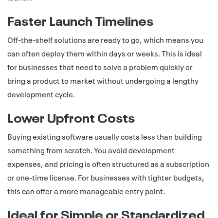
Faster Launch Timelines
Off-the-shelf solutions are ready to go, which means you
can often deploy them within days or weeks. This is ideal
for businesses that need to solve a problem quickly or
bring a product to market without undergoing a lengthy
development cycle.
Lower Upfront Costs
Buying existing software usually costs less than building
something from scratch. You avoid development
expenses, and pricing is often structured as a subscription
or one-time license. For businesses with tighter budgets,
this can offer a more manageable entry point.
Ideal for Simple or Standardized