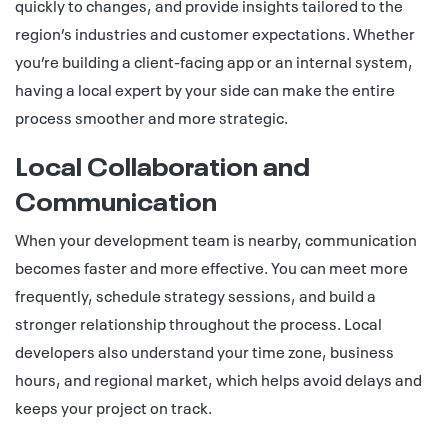
quickly to changes, and provide insights tailored to the
region’s industries and customer expectations. Whether
you’re building a client-facing app or an internal system,
having a local expert by your side can make the entire
process smoother and more strategic.
Local Collaboration and
Communication
When your development team is nearby, communication
becomes faster and more effective. You can meet more
frequently, schedule strategy sessions, and build a
stronger relationship throughout the process. Local
developers also understand your time zone, business
hours, and regional market, which helps avoid delays and
keeps your project on track.