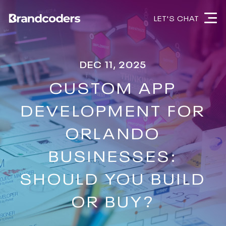
LET'S CHAT
DEC 11, 2025
CUSTOM APP
DEVELOPMENT FOR
ORLANDO
BUSINESSES:
SHOULD YOU BUILD
OR BUY?