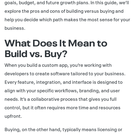
goals, budget, and future growth plans. In this guide, we’ll
explore the pros and cons of building versus buying and
help you decide which path makes the most sense for your
business.
What Does It Mean to
Build vs. Buy?
When you build a custom app, you’re working with
developers to create software tailored to your business.
Every feature, integration, and interface is designed to
align with your specific workflows, branding, and user
needs. It’s a collaborative process that gives you full
control, but it often requires more time and resources
upfront.
Buying, on the other hand, typically means licensing or