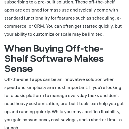
subscribing to a pre-built solution. These off-the-shelf
apps are designed for mass use and typically come with
standard functionality for features such as scheduling, e-
commerce, or CRM. You can often get started quickly, but
your ability to customize or scale may be limited.
When Buying Off-the-
Shelf Software Makes
Sense
Off-the-shelf apps can be an innovative solution when
speed and simplicity are most important. If you’re looking
for a basic platform to manage everyday tasks and don’t
need heavy customization, pre-built tools can help you get
up and running quickly. While you may sacrifice flexibility,
you gain convenience, cost savings, and a shorter time to
launch.