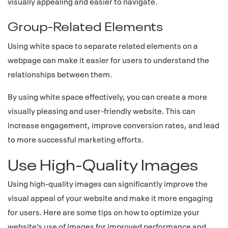
visually appealing and easier to navigate.
Group-Related Elements
Using white space to separate related elements on a
webpage can make it easier for users to understand the
relationships between them.
By using white space effectively, you can create a more
visually pleasing and user-friendly website. This can
increase engagement, improve conversion rates, and lead
to more successful marketing efforts.
Use High-Quality Images
Using high-quality images can significantly improve the
visual appeal of your website and make it more engaging
for users. Here are some tips on how to optimize your
website’s use of images for improved performance and