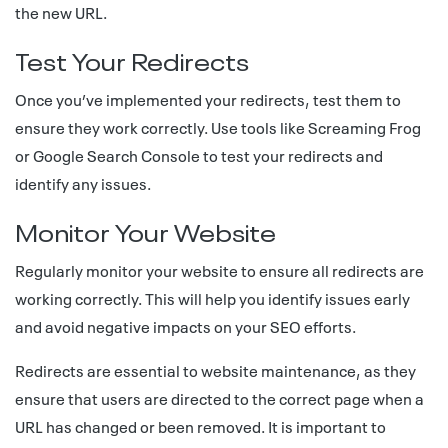
the new URL.
Test Your Redirects
Once you’ve implemented your redirects, test them to
ensure they work correctly. Use tools like Screaming Frog
or Google Search Console to test your redirects and
identify any issues.
Monitor Your Website
Regularly monitor your website to ensure all redirects are
working correctly. This will help you identify issues early
and avoid negative impacts on your SEO efforts.
Redirects are essential to website maintenance, as they
ensure that users are directed to the correct page when a
URL has changed or been removed. It is important to