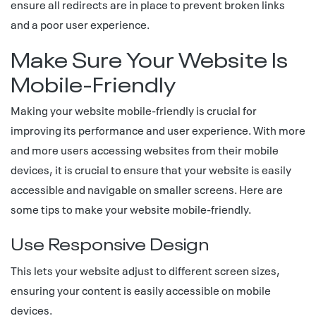
ensure all redirects are in place to prevent broken links
and a poor user experience.
Make Sure Your Website Is
Mobile-Friendly
Making your website mobile-friendly is crucial for
improving its performance and user experience. With more
and more users accessing websites from their mobile
devices, it is crucial to ensure that your website is easily
accessible and navigable on smaller screens. Here are
some tips to make your website mobile-friendly.
Use Responsive Design
This lets your website adjust to different screen sizes,
ensuring your content is easily accessible on mobile
devices.