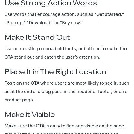
Use Strong Action Words
Use words that encourage action, such as “Get started,”
“Sign up,” “Download,” or “Buy now.”
Make It Stand Out
Use contrasting colors, bold fonts, or buttons to make the
CTA stand out and catch the user’s attention.
Place It in The Right Location
Position the CTA where users are most likely to see it, such
as at the end of a blog post, in the header or footer, or on a
product page.
Make it Visible
Make sure the CTA is easy to find and visible on the page.
Avoid hiding it in a corner or making it too small to see.