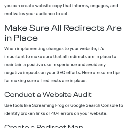
you can create website copy that informs, engages, and
motivates your audience to act.
Make Sure All Redirects Are
in Place
When implementing changes to your website, it’s
important to make sure that all redirects are in place to
maintain a positive user experience and avoid any
negative impacts on your SEO efforts. Here are some tips
for making sure all redirects are in place:
Conduct a Website Audit
Use tools like Screaming Frog or Google Search Console to
identify broken links or 404 errors on your website.
Create a Redirect Map