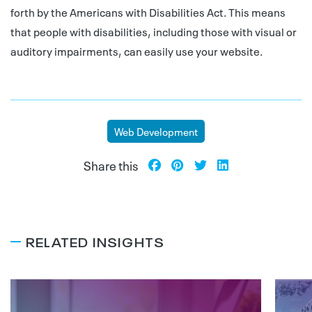
forth by the Americans with Disabilities Act. This means
that people with disabilities, including those with visual or
auditory impairments, can easily use your website.
Web Development
Share this
RELATED INSIGHTS