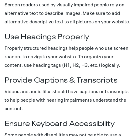
Screen readers used by visually impaired people rely on
alternative text to describe images. Make sure to add
alternative descriptive text to all pictures on your website.
Use Headings Properly
Properly structured headings help people who use screen
readers to navigate your website. To organize your
content, use heading tags (H1, H2, H3, etc.) logically.
Provide Captions & Transcripts
Videos and audio files should have captions or transcripts
to help people with hearing impairments understand the
content.
Ensure Keyboard Accessibility
Some people with disabilities may not be able to use a