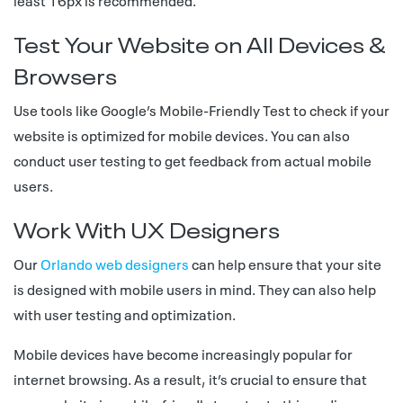
least 16px is recommended.
Test Your Website on All Devices &
Browsers
Use tools like Google’s Mobile-Friendly Test to check if your
website is optimized for mobile devices. You can also
conduct user testing to get feedback from actual mobile
users.
Work With UX Designers
Our
Orlando web designers
can help ensure that your site
is designed with mobile users in mind. They can also help
with user testing and optimization.
Mobile devices have become increasingly popular for
internet browsing. As a result, it’s crucial to ensure that