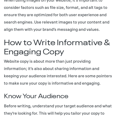
consider factors such as file size, format, and alt tags to
ensure they are optimized for both user experience and
search engines. Use relevant images to your content and
align them with your brand’s messaging and values.
How to Write Informative &
Engaging Copy
Website copy is about more than just providing
information; it’s also about sharing information and
keeping your audience interested. Here are some pointers
to make sure your copy is informative and engaging.
Know Your Audience
Before writing, understand your target audience and what
they’re looking for. This will help you tailor your copy to