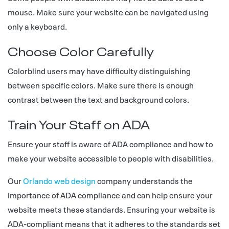
mouse. Make sure your website can be navigated using
only a keyboard.
Choose Color Carefully
Colorblind users may have difficulty distinguishing
between specific colors. Make sure there is enough
contrast between the text and background colors.
Train Your Staff on ADA
Ensure your staff is aware of ADA compliance and how to
make your website accessible to people with disabilities.
Our
Orlando web design
company understands the
importance of ADA compliance and can help ensure your
website meets these standards. Ensuring your website is
ADA-compliant means that it adheres to the standards set