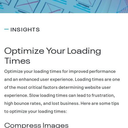
INSIGHTS
Optimize Your Loading
Times
Optimize your loading times for improved performance
and an enhanced user experience. Loading times are one
of the most critical factors determining website user
experience. Slow loading times can lead to frustration,
high bounce rates, and lost business. Here are some tips
to optimize your loading times:
Compress Images