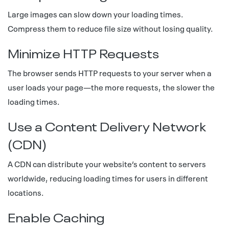
Large images can slow down your loading times.
Compress them to reduce file size without losing quality.
Minimize HTTP Requests
The browser sends HTTP requests to your server when a
user loads your page—the more requests, the slower the
loading times.
Use a Content Delivery Network
(CDN)
A CDN can distribute your website’s content to servers
worldwide, reducing loading times for users in different
locations.
Enable Caching