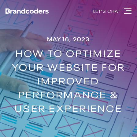
LET'S CHAT
MAY 16, 2023
HOW TO OPTIMIZE
YOUR WEBSITE FOR
IMPROVED
PERFORMANCE &
USER EXPERIENCE