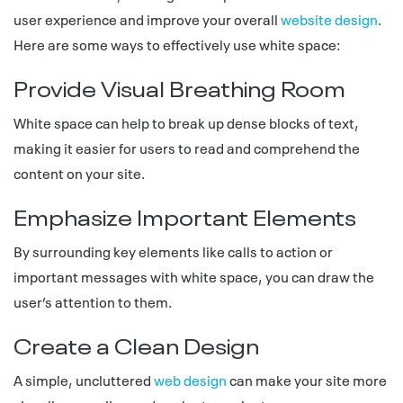
user experience and improve your overall
website design
.
Here are some ways to effectively use white space:
Provide Visual Breathing Room
White space can help to break up dense blocks of text,
making it easier for users to read and comprehend the
content on your site.
Emphasize Important Elements
By surrounding key elements like calls to action or
important messages with white space, you can draw the
user’s attention to them.
Create a Clean Design
A simple, uncluttered
web design
can make your site more