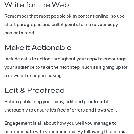
Write for the Web
Remember that most people skim content online, so use
short paragraphs and bullet points to make your copy
easier to read.
Make it Actionable
Include calls to action throughout your copy to encourage
your audience to take the next step, such as signing up for
a newsletter or purchasing.
Edit & Proofread
Before publishing your copy, edit and proofread it
thoroughly to ensure it’s free of errors and flows well.
Engagement is all about how you well you manage to
communicate with your audience. By following these tips,