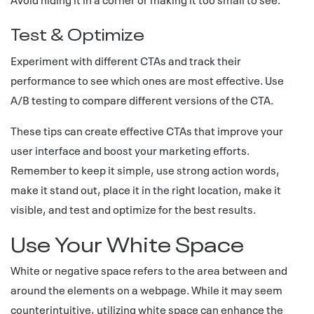
Test & Optimize
Experiment with different CTAs and track their
performance to see which ones are most effective. Use
A/B testing to compare different versions of the CTA.
These tips can create effective CTAs that improve your
user interface and boost your marketing efforts.
Remember to keep it simple, use strong action words,
make it stand out, place it in the right location, make it
visible, and test and optimize for the best results.
Use Your White Space
White or negative space refers to the area between and
around the elements on a webpage. While it may seem
counterintuitive, utilizing white space can enhance the