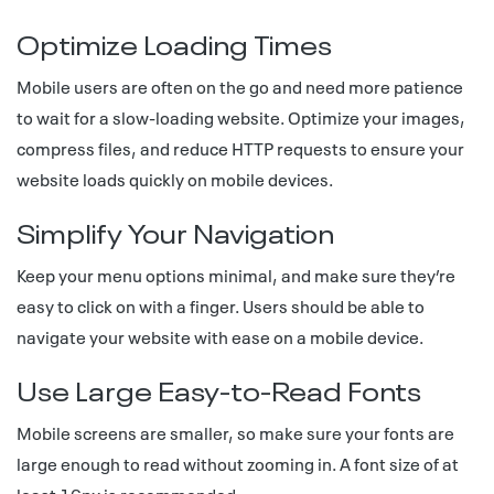
Optimize Loading Times
Mobile users are often on the go and need more patience
to wait for a slow-loading website. Optimize your images,
compress files, and reduce HTTP requests to ensure your
website loads quickly on mobile devices.
Simplify Your Navigation
Keep your menu options minimal, and make sure they’re
easy to click on with a finger. Users should be able to
navigate your website with ease on a mobile device.
Use Large Easy-to-Read Fonts
Mobile screens are smaller, so make sure your fonts are
large enough to read without zooming in. A font size of at