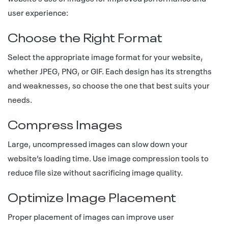
user experience:
Choose the Right Format
Select the appropriate image format for your website,
whether JPEG, PNG, or GIF. Each design has its strengths
and weaknesses, so choose the one that best suits your
needs.
Compress Images
Large, uncompressed images can slow down your
website’s loading time. Use image compression tools to
reduce file size without sacrificing image quality.
Optimize Image Placement
Proper placement of images can improve user