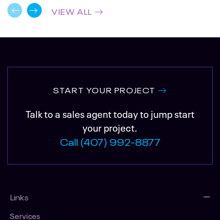
VIEW ALL
START YOUR PROJECT
Talk to a sales agent today to jump start
your project.
Call (407) 992-8877
Links
Services