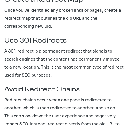
Once you’ve identified any broken links or pages, create a
redirect map that outlines the old URL and the
corresponding new URL.
Use 301 Redirects
A 301 redirect is a permanent redirect that signals to
search engines that the content has permanently moved
to a new location. This is the most common type of redirect
used for SEO purposes.
Avoid Redirect Chains
Redirect chains occur when one page is redirected to
another, which is then redirected to another, and so on.
This can slow down the user experience and negatively
impact SEO. Instead, redirect directly from the old URL to