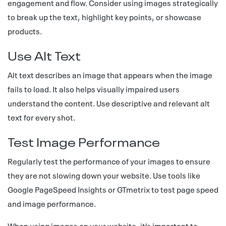
engagement and flow. Consider using images strategically
to break up the text, highlight key points, or showcase
products.
Use Alt Text
Alt text describes an image that appears when the image
fails to load. It also helps visually impaired users
understand the content. Use descriptive and relevant alt
text for every shot.
Test Image Performance
Regularly test the performance of your images to ensure
they are not slowing down your website. Use tools like
Google PageSpeed Insights or GTmetrix to test page speed
and image performance.
When using images on your website, it’s important to