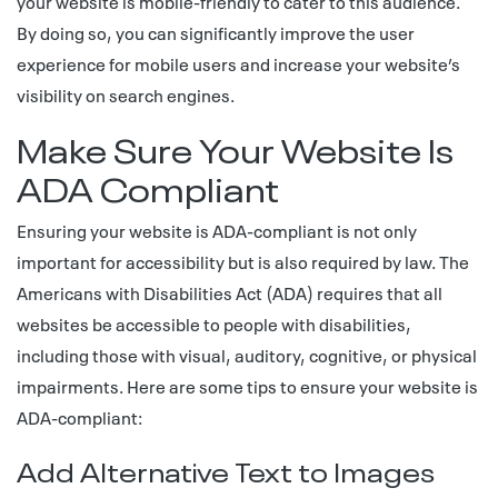
your website is mobile-friendly to cater to this audience.
By doing so, you can significantly improve the user
experience for mobile users and increase your website’s
visibility on search engines.
Make Sure Your Website Is
ADA Compliant
Ensuring your website is ADA-compliant is not only
important for accessibility but is also required by law. The
Americans with Disabilities Act (ADA) requires that all
websites be accessible to people with disabilities,
including those with visual, auditory, cognitive, or physical
impairments. Here are some tips to ensure your website is
ADA-compliant:
Add Alternative Text to Images