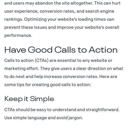
and users may abandon the site altogether. This can hurt
user experience, conversion rates, and search engine
rankings. Optimizing your website’s loading times can
prevent these issues and improve your website’s overall
performance.
Have Good Calls to Action
Calls to action (CTAs) are essential to any website or
marketing effort. They give users a clear direction on what
to do next and help increase conversion rates. Here are
some tips for creating good calls to action:
Keep it Simple
CTAs should be easy to understand and straightforward.
Use simple language and avoid jargon.