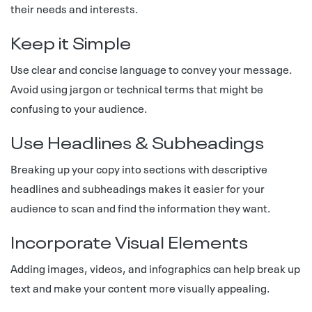
their needs and interests.
Keep it Simple
Use clear and concise language to convey your message.
Avoid using jargon or technical terms that might be
confusing to your audience.
Use Headlines & Subheadings
Breaking up your copy into sections with descriptive
headlines and subheadings makes it easier for your
audience to scan and find the information they want.
Incorporate Visual Elements
Adding images, videos, and infographics can help break up
text and make your content more visually appealing.