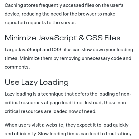
Caching stores frequently accessed files on the user’s
device, reducing the need for the browser to make
repeated requests to the server.
Minimize JavaScript & CSS Files
Large JavaScript and CSS files can slow down your loading
times. Minimize them by removing unnecessary code and
comments.
Use Lazy Loading
Lazy loading is a technique that defers the loading of non-
critical resources at page load time. Instead, these non-
critical resources are loaded now of need.
When users visit a website, they expect it to load quickly
and efficiently. Slow loading times can lead to frustration,