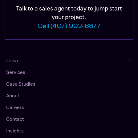
Talk to a sales agent today to jump start
your project.
Call (407) 992-8877
Links
Services
Case Studies
About
Careers
Contact
Insights