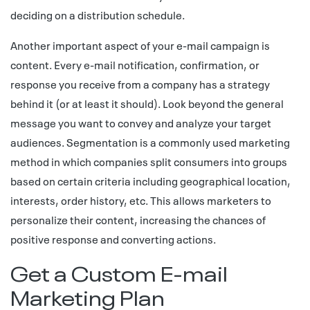
deciding on a distribution schedule.
Another important aspect of your e-mail campaign is
content. Every e-mail notification, confirmation, or
response you receive from a company has a strategy
behind it (or at least it should). Look beyond the general
message you want to convey and analyze your target
audiences. Segmentation is a commonly used marketing
method in which companies split consumers into groups
based on certain criteria including geographical location,
interests, order history, etc. This allows marketers to
personalize their content, increasing the chances of
positive response and converting actions.
Get a Custom E-mail
Marketing Plan