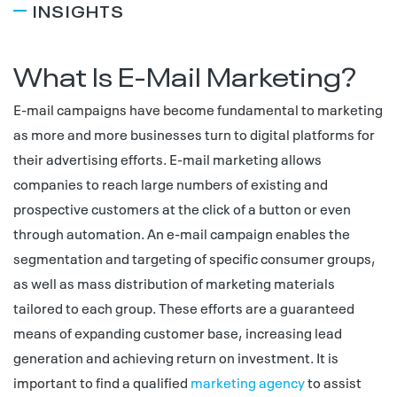
INSIGHTS
What Is E-Mail Marketing?
E-mail campaigns have become fundamental to marketing
as more and more businesses turn to digital platforms for
their advertising efforts. E-mail marketing allows
companies to reach large numbers of existing and
prospective customers at the click of a button or even
through automation. An e-mail campaign enables the
segmentation and targeting of specific consumer groups,
as well as mass distribution of marketing materials
tailored to each group. These efforts are a guaranteed
means of expanding customer base, increasing lead
generation and achieving return on investment. It is
important to find a qualified
marketing agency
to assist