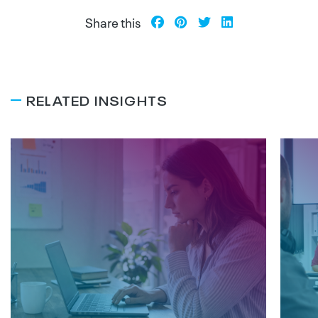
Share this
RELATED INSIGHTS