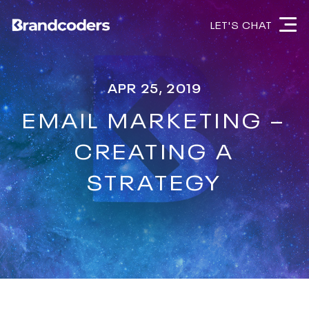
LET'S CHAT
APR 25, 2019
EMAIL MARKETING –
CREATING A
STRATEGY