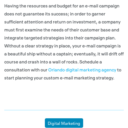
Having the resources and budget for an e-mail campaign
does not guarantee its success; in order to garner
sufficient attention and return on investment, a company
must first examine the needs of their customer base and
integrate targeted strategies into their campaign plan.
Without a clear strategy in place, your e-mail campaign is
a beautiful ship without a captain; eventually, it will drift off
course and crash into a wall of rocks. Schedule a
consultation with our
Orlando digital marketing agency
to
start planning your custom e-mail marketing strategy.
Digital Marketing