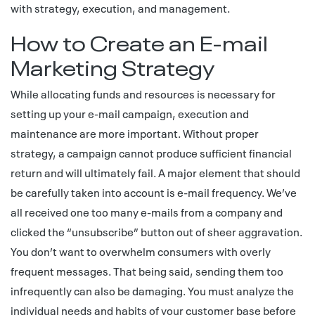
with strategy, execution, and management.
How to Create an E-mail
Marketing Strategy
While allocating funds and resources is necessary for
setting up your e-mail campaign, execution and
maintenance are more important. Without proper
strategy, a campaign cannot produce sufficient financial
return and will ultimately fail. A major element that should
be carefully taken into account is e-mail frequency. We’ve
all received one too many e-mails from a company and
clicked the “unsubscribe” button out of sheer aggravation.
You don’t want to overwhelm consumers with overly
frequent messages. That being said, sending them too
infrequently can also be damaging. You must analyze the
individual needs and habits of your customer base before