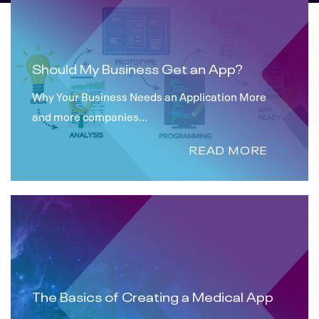
Should My Business Get an App?
Why Your Business Needs an Application More
and more companies...
READ MORE
The Basics of Creating a Medical App