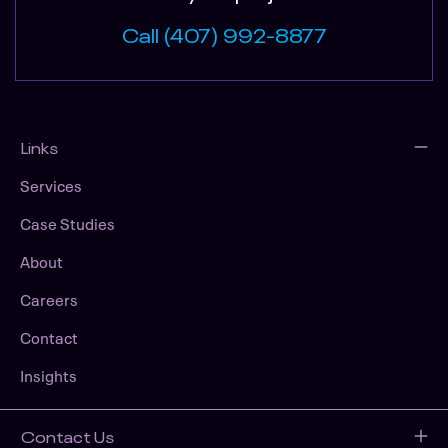
Call (407) 992-8877
Links
Services
Case Studies
About
Careers
Contact
Insights
Contact Us