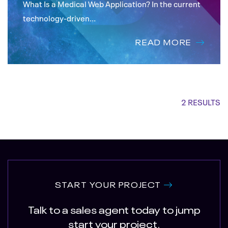
What Is a Medical Web Application? In the current
technology-driven...
READ MORE
2 RESULTS
START YOUR PROJECT
Talk to a sales agent today to jump
start your project.