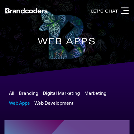
LET'S CHAT
WEB APPS
All
Branding
Digital Marketing
Marketing
Web Apps
Web Development